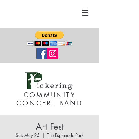
ickering
COMMUNITY
CONCERT BAND
Art Fest
Sat, May 25
  |  
The Esplanade Park