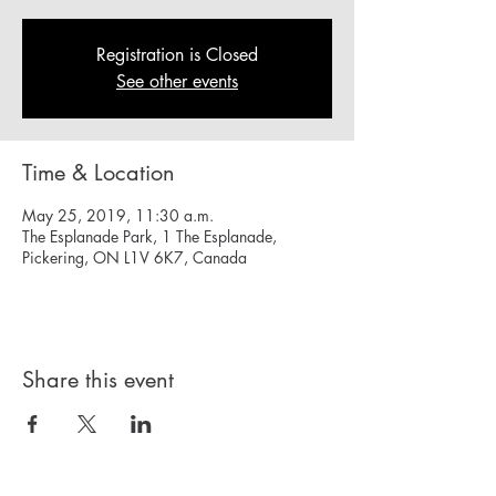
Registration is Closed
See other events
Time & Location
May 25, 2019, 11:30 a.m.
The Esplanade Park, 1 The Esplanade,
Pickering, ON L1V 6K7, Canada
Share this event