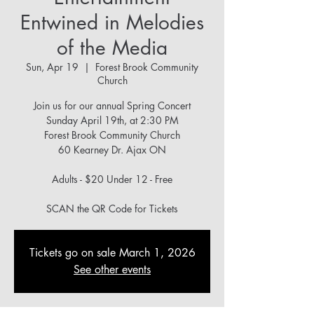
Entwined in Melodies
of the Media
Sun, Apr 19
  |  
Forest Brook Community
Church
Join us for our annual Spring Concert
Sunday April 19th, at 2:30 PM
Forest Brook Community Church
60 Kearney Dr. Ajax ON
Adults - $20 Under 12 - Free
Tickets go on sale March 1, 2026
See other events