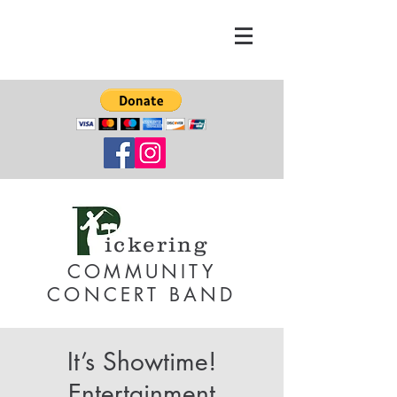
ickering
COMMUNITY
CONCERT BAND
It’s Showtime!
Entertainment