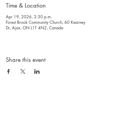
Time & Location
Apr 19, 2026, 2:30 p.m.
Forest Brook Community Church, 60 Kearney
Dr, Ajax, ON L1T 4N2, Canada
Share this event