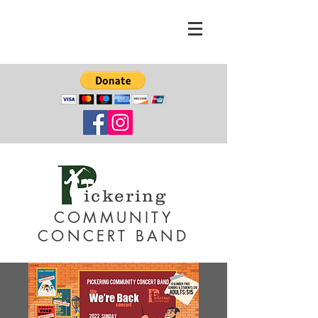
ickering
COMMUNITY
CONCERT BAND