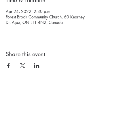
Time & Location
Apr 24, 2022, 2:30 p.m.
Forest Brook Community Church, 60 Kearney
Dr, Ajax, ON L1T 4N2, Canada
Share this event